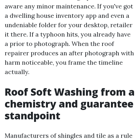
aware any minor maintenance. If you've got
a dwelling house inventory app and even a
undeniable folder for your desktop, retailer
it there. If a typhoon hits, you already have
a prior to photograph. When the roof
repairer produces an after photograph with
harm noticeable, you frame the timeline
actually.
Roof Soft Washing from a
chemistry and guarantee
standpoint
Manufacturers of shingles and tile as a rule