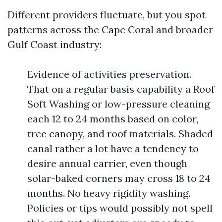
Different providers fluctuate, but you spot
patterns across the Cape Coral and broader
Gulf Coast industry:
Evidence of activities preservation.
That on a regular basis capability a Roof
Soft Washing or low-pressure cleaning
each 12 to 24 months based on color,
tree canopy, and roof materials. Shaded
canal rather a lot have a tendency to
desire annual carrier, even though
solar-baked corners may cross 18 to 24
months. No heavy rigidity washing.
Policies or tips would possibly not spell