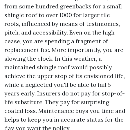
from some hundred greenbacks for a small
shingle roof to over 1000 for larger tile
roofs, influenced by means of testimonies,
pitch, and accessibility. Even on the high
cease, you are spending a fragment of
replacement fee. More importantly, you are
slowing the clock. In this weather, a
maintained shingle roof would possibly
achieve the upper stop of its envisioned life,
while a neglected you'll be able to fail 5
years early. Insurers do not pay for stop-of-
life substitute. They pay for surprising
coated loss. Maintenance buys you time and
helps to keep you in accurate status for the
day you want the policy.