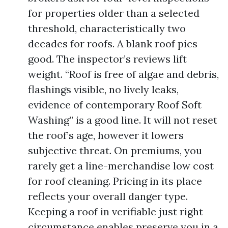
for properties older than a selected
threshold, characteristically two
decades for roofs. A blank roof pics
good. The inspector’s reviews lift
weight. “Roof is free of algae and debris,
flashings visible, no lively leaks,
evidence of contemporary Roof Soft
Washing” is a good line. It will not reset
the roof’s age, however it lowers
subjective threat. On premiums, you
rarely get a line-merchandise low cost
for roof cleaning. Pricing in its place
reflects your overall danger type.
Keeping a roof in verifiable just right
circumstance enables preserve you in a