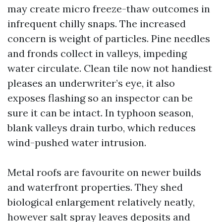
may create micro freeze-thaw outcomes in
infrequent chilly snaps. The increased
concern is weight of particles. Pine needles
and fronds collect in valleys, impeding
water circulate. Clean tile now not handiest
pleases an underwriter’s eye, it also
exposes flashing so an inspector can be
sure it can be intact. In typhoon season,
blank valleys drain turbo, which reduces
wind-pushed water intrusion.
Metal roofs are favourite on newer builds
and waterfront properties. They shed
biological enlargement relatively neatly,
however salt spray leaves deposits and