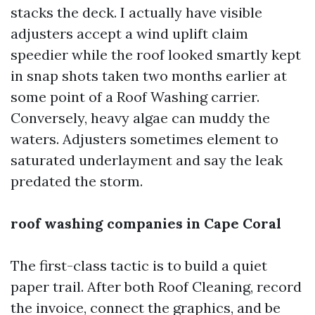
stacks the deck. I actually have visible
adjusters accept a wind uplift claim
speedier while the roof looked smartly kept
in snap shots taken two months earlier at
some point of a Roof Washing carrier.
Conversely, heavy algae can muddy the
waters. Adjusters sometimes element to
saturated underlayment and say the leak
predated the storm.
roof washing companies in Cape Coral
The first-class tactic is to build a quiet
paper trail. After both Roof Cleaning, record
the invoice, connect the graphics, and be