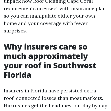
unpack how Roof Cleaning Cape Coral
requirements intersect with insurance plan
so you can manipulate either your own
home and your coverage with fewer
surprises.
Why insurers care so
much approximately
your roof in Southwest
Florida
Insurers in Florida have persisted extra
roof-connected losses than most markets.
Hurricanes get the headlines, but day by day