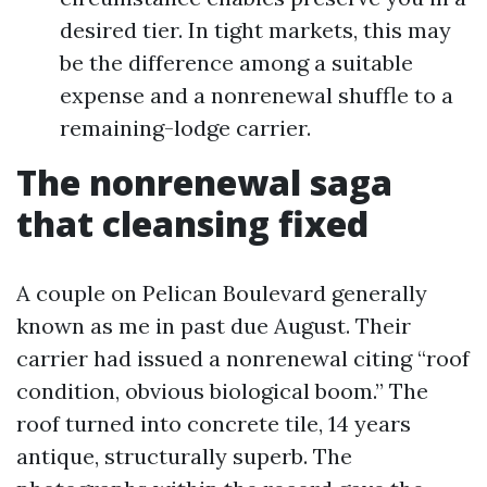
desired tier. In tight markets, this may
be the difference among a suitable
expense and a nonrenewal shuffle to a
remaining-lodge carrier.
The nonrenewal saga
that cleansing fixed
A couple on Pelican Boulevard generally
known as me in past due August. Their
carrier had issued a nonrenewal citing “roof
condition, obvious biological boom.” The
roof turned into concrete tile, 14 years
antique, structurally superb. The