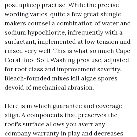
post upkeep practise. While the precise
wording varies, quite a few great shingle
makers counsel a combination of water and
sodium hypochlorite, infrequently with a
surfactant, implemented at low tension and
rinsed very well. This is what so much Cape
Coral Roof Soft Washing pros use, adjusted
for roof class and improvement severity.
Bleach-founded mixes kill algae spores
devoid of mechanical abrasion.
Here is in which guarantee and coverage
align. A components that preserves the
roof’s surface allows you avert any
company warranty in play and decreases