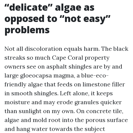
“delicate” algae as
opposed to “not easy”
problems
Not all discoloration equals harm. The black
streaks so much Cape Coral property
owners see on asphalt shingles are by and
large gloeocapsa magma, a blue-eco-
friendly algae that feeds on limestone filler
in smooth shingles. Left alone, it keeps
moisture and may erode granules quicker
than sunlight on my own. On concrete tile,
algae and mold root into the porous surface
and hang water towards the subject