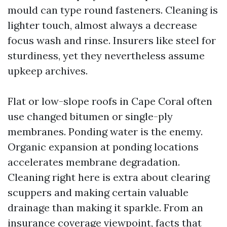
mould can type round fasteners. Cleaning is
lighter touch, almost always a decrease
focus wash and rinse. Insurers like steel for
sturdiness, yet they nevertheless assume
upkeep archives.
Flat or low-slope roofs in Cape Coral often
use changed bitumen or single-ply
membranes. Ponding water is the enemy.
Organic expansion at ponding locations
accelerates membrane degradation.
Cleaning right here is extra about clearing
scuppers and making certain valuable
drainage than making it sparkle. From an
insurance coverage viewpoint, facts that