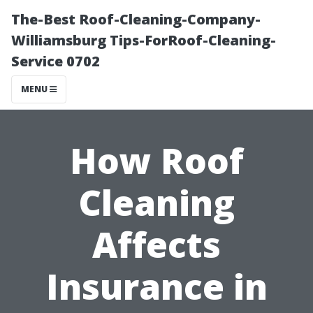
The-Best Roof-Cleaning-Company-
Williamsburg Tips-ForRoof-Cleaning-
Service 0702
MENU
How Roof
Cleaning
Affects
Insurance in