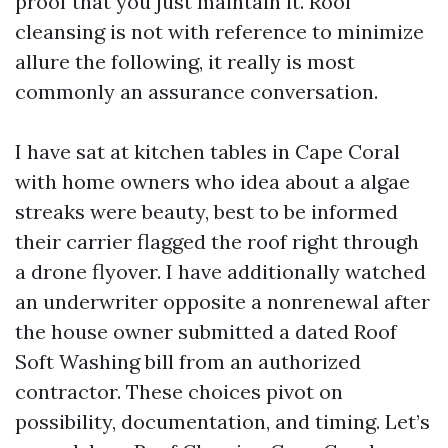
proof that you just maintain it. Roof
cleansing is not with reference to minimize
allure the following, it really is most
commonly an assurance conversation.
I have sat at kitchen tables in Cape Coral
with home owners who idea about a algae
streaks were beauty, best to be informed
their carrier flagged the roof right through
a drone flyover. I have additionally watched
an underwriter opposite a nonrenewal after
the house owner submitted a dated Roof
Soft Washing bill from an authorized
contractor. These choices pivot on
possibility, documentation, and timing. Let’s