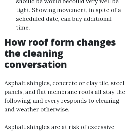
should be would becould very well be
tight. Showing movement, in spite of a
scheduled date, can buy additional
time.
How roof form changes
the cleaning
conversation
Asphalt shingles, concrete or clay tile, steel
panels, and flat membrane roofs all stay the
following, and every responds to cleaning
and weather otherwise.
Asphalt shingles are at risk of excessive