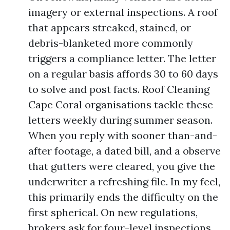
imagery or external inspections. A roof
that appears streaked, stained, or
debris-blanketed more commonly
triggers a compliance letter. The letter
on a regular basis affords 30 to 60 days
to solve and post facts. Roof Cleaning
Cape Coral organisations tackle these
letters weekly during summer season.
When you reply with sooner than-and-
after footage, a dated bill, and a observe
that gutters were cleared, you give the
underwriter a refreshing file. In my feel,
this primarily ends the difficulty on the
first spherical. On new regulations,
brokers ask for four-level inspections