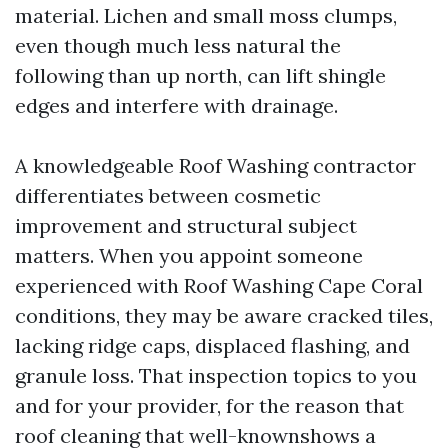
material. Lichen and small moss clumps,
even though much less natural the
following than up north, can lift shingle
edges and interfere with drainage.
A knowledgeable Roof Washing contractor
differentiates between cosmetic
improvement and structural subject
matters. When you appoint someone
experienced with Roof Washing Cape Coral
conditions, they may be aware cracked tiles,
lacking ridge caps, displaced flashing, and
granule loss. That inspection topics to you
and for your provider, for the reason that
roof cleaning that well-knownshows a