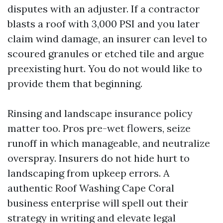
disputes with an adjuster. If a contractor
blasts a roof with 3,000 PSI and you later
claim wind damage, an insurer can level to
scoured granules or etched tile and argue
preexisting hurt. You do not would like to
provide them that beginning.
Rinsing and landscape insurance policy
matter too. Pros pre-wet flowers, seize
runoff in which manageable, and neutralize
overspray. Insurers do not hide hurt to
landscaping from upkeep errors. A
authentic Roof Washing Cape Coral
business enterprise will spell out their
strategy in writing and elevate legal