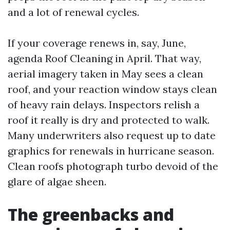
and a lot of renewal cycles.
If your coverage renews in, say, June,
agenda Roof Cleaning in April. That way,
aerial imagery taken in May sees a clean
roof, and your reaction window stays clean
of heavy rain delays. Inspectors relish a
roof it really is dry and protected to walk.
Many underwriters also request up to date
graphics for renewals in hurricane season.
Clean roofs photograph turbo devoid of the
glare of algae sheen.
The greenbacks and