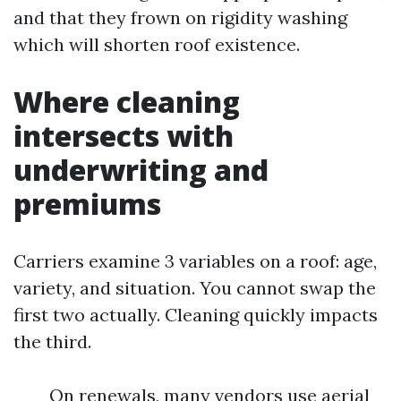
and that they frown on rigidity washing
which will shorten roof existence.
Where cleaning
intersects with
underwriting and
premiums
Carriers examine 3 variables on a roof: age,
variety, and situation. You cannot swap the
first two actually. Cleaning quickly impacts
the third.
On renewals, many vendors use aerial