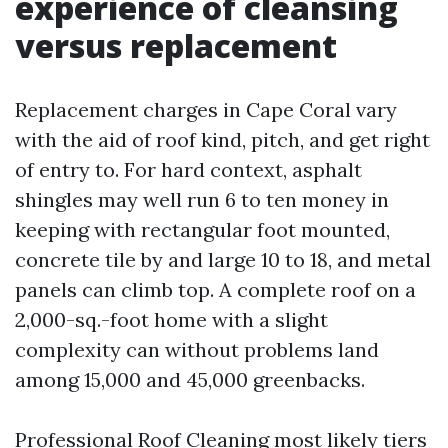
experience of cleansing
versus replacement
Replacement charges in Cape Coral vary
with the aid of roof kind, pitch, and get right
of entry to. For hard context, asphalt
shingles may well run 6 to ten money in
keeping with rectangular foot mounted,
concrete tile by and large 10 to 18, and metal
panels can climb top. A complete roof on a
2,000-sq.-foot home with a slight
complexity can without problems land
among 15,000 and 45,000 greenbacks.
Professional Roof Cleaning most likely tiers