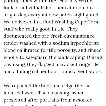
photographs within the record gave the
look of individual shot them at noon on a
bright day, every mildew patch highlighted.
We delivered in a Roof Washing Cape Coral
staff who really good in tile. They
documented the pre-fresh circumstance,
tender washed with a sodium hypochlorite
blend calibrated for tile porosity, and rinsed
wholly to safeguard the landscaping. During
cleansing, they flagged a cracked ridge tile
and a failing rubber boot round a vent stack.
We replaced the boot and ridge tile the
identical week. The cleansing issuer
presented after portraits from assorted