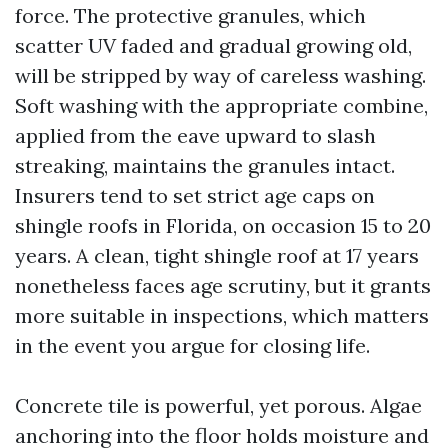
force. The protective granules, which
scatter UV faded and gradual growing old,
will be stripped by way of careless washing.
Soft washing with the appropriate combine,
applied from the eave upward to slash
streaking, maintains the granules intact.
Insurers tend to set strict age caps on
shingle roofs in Florida, on occasion 15 to 20
years. A clean, tight shingle roof at 17 years
nonetheless faces age scrutiny, but it grants
more suitable in inspections, which matters
in the event you argue for closing life.
Concrete tile is powerful, yet porous. Algae
anchoring into the floor holds moisture and