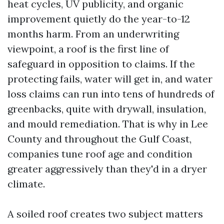
heat cycles, UV publicity, and organic
improvement quietly do the year-to-12
months harm. From an underwriting
viewpoint, a roof is the first line of
safeguard in opposition to claims. If the
protecting fails, water will get in, and water
loss claims can run into tens of hundreds of
greenbacks, quite with drywall, insulation,
and mould remediation. That is why in Lee
County and throughout the Gulf Coast,
companies tune roof age and condition
greater aggressively than they'd in a dryer
climate.
A soiled roof creates two subject matters