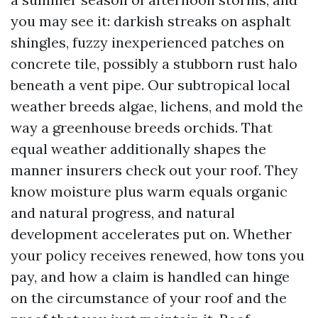
you may see it: darkish streaks on asphalt
shingles, fuzzy inexperienced patches on
concrete tile, possibly a stubborn rust halo
beneath a vent pipe. Our subtropical local
weather breeds algae, lichens, and mold the
way a greenhouse breeds orchids. That
equal weather additionally shapes the
manner insurers check out your roof. They
know moisture plus warm equals organic
and natural progress, and natural
development accelerates put on. Whether
your policy receives renewed, how tons you
pay, and how a claim is handled can hinge
on the circumstance of your roof and the