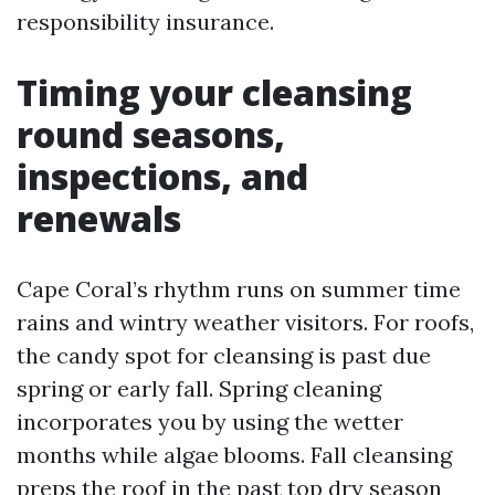
responsibility insurance.
Timing your cleansing
round seasons,
inspections, and
renewals
Cape Coral’s rhythm runs on summer time
rains and wintry weather visitors. For roofs,
the candy spot for cleansing is past due
spring or early fall. Spring cleaning
incorporates you by using the wetter
months while algae blooms. Fall cleansing
preps the roof in the past top dry season