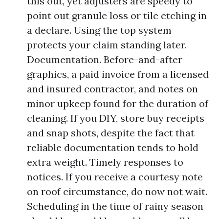
this out, yet adjusters are speedy to
point out granule loss or tile etching in
a declare. Using the top system
protects your claim standing later.
Documentation. Before-and-after
graphics, a paid invoice from a licensed
and insured contractor, and notes on
minor upkeep found for the duration of
cleaning. If you DIY, store buy receipts
and snap shots, despite the fact that
reliable documentation tends to hold
extra weight. Timely responses to
notices. If you receive a courtesy note
on roof circumstance, do now not wait.
Scheduling in the time of rainy season