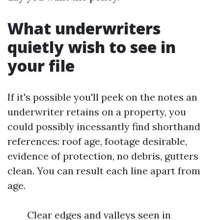
What underwriters
quietly wish to see in
your file
If it's possible you'll peek on the notes an
underwriter retains on a property, you
could possibly incessantly find shorthand
references: roof age, footage desirable,
evidence of protection, no debris, gutters
clean. You can result each line apart from
age.
Clear edges and valleys seen in