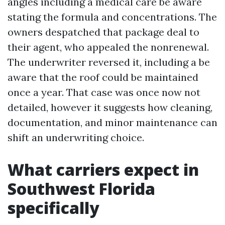
angles including a medical care be aware
stating the formula and concentrations. The
owners despatched that package deal to
their agent, who appealed the nonrenewal.
The underwriter reversed it, including a be
aware that the roof could be maintained
once a year. That case was once now not
detailed, however it suggests how cleaning,
documentation, and minor maintenance can
shift an underwriting choice.
What carriers expect in
Southwest Florida
specifically