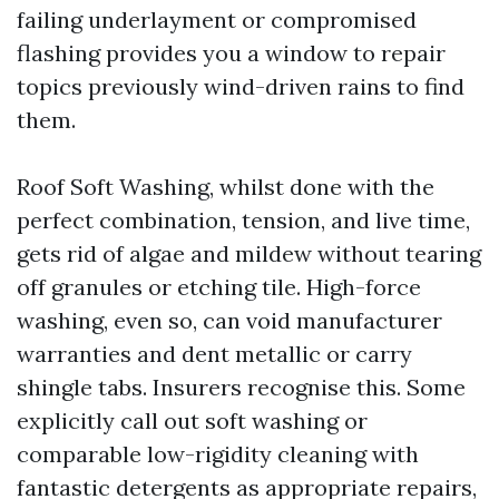
failing underlayment or compromised
flashing provides you a window to repair
topics previously wind-driven rains to find
them.
Roof Soft Washing, whilst done with the
perfect combination, tension, and live time,
gets rid of algae and mildew without tearing
off granules or etching tile. High-force
washing, even so, can void manufacturer
warranties and dent metallic or carry
shingle tabs. Insurers recognise this. Some
explicitly call out soft washing or
comparable low-rigidity cleaning with
fantastic detergents as appropriate repairs,