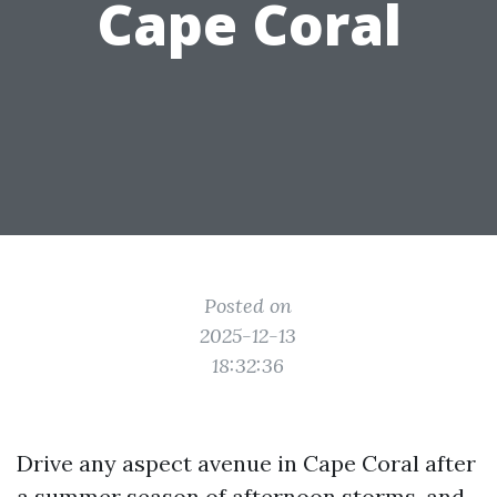
Cape Coral
Posted on
2025-12-13
18:32:36
Drive any aspect avenue in Cape Coral after
a summer season of afternoon storms, and