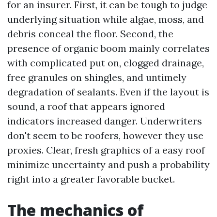
for an insurer. First, it can be tough to judge
underlying situation while algae, moss, and
debris conceal the floor. Second, the
presence of organic boom mainly correlates
with complicated put on, clogged drainage,
free granules on shingles, and untimely
degradation of sealants. Even if the layout is
sound, a roof that appears ignored
indicators increased danger. Underwriters
don't seem to be roofers, however they use
proxies. Clear, fresh graphics of a easy roof
minimize uncertainty and push a probability
right into a greater favorable bucket.
The mechanics of