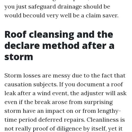
you just safeguard drainage should be
would becould very well be a claim saver.
Roof cleansing and the
declare method after a
storm
Storm losses are messy due to the fact that
causation subjects. If you document a roof
leak after a wind event, the adjuster will ask
even if the break arose from surprising
storm have an impact on or from lengthy-
time period deferred repairs. Cleanliness is
not really proof of diligence by itself, yet it