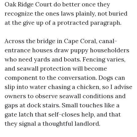
Oak Ridge Court do better once they
recognize the ones laws plainly, not buried
at the give up of a protracted paragraph.
Across the bridge in Cape Coral, canal-
entrance houses draw puppy householders
who need yards and boats. Fencing varies,
and seawall protection will become
component to the conversation. Dogs can
slip into water chasing a chicken, so I advise
owners to observe seawall conditions and
gaps at dock stairs. Small touches like a
gate latch that self-closes help, and that
they signal a thoughtful landlord.