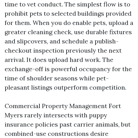
time to vet conduct. The simplest flow is to
prohibit pets to selected buildings provided
for them. When you do enable pets, upload a
greater cleaning check, use durable fixtures
and slipcovers, and schedule a publish-
checkout inspection previously the next
arrival. It does upload hard work. The
exchange-off is powerful occupancy for the
time of shoulder seasons while pet-
pleasant listings outperform competition.
Commercial Property Management Fort
Myers rarely intersects with puppy
insurance policies past carrier animals, but
combined-use constructions desire