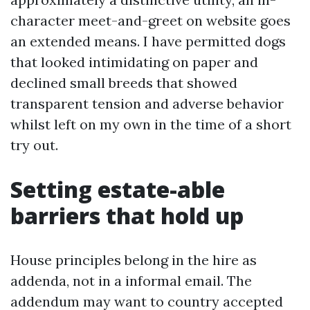
character meet-and-greet on website goes
an extended means. I have permitted dogs
that looked intimidating on paper and
declined small breeds that showed
transparent tension and adverse behavior
whilst left on my own in the time of a short
try out.
Setting estate-able
barriers that hold up
House principles belong in the hire as
addenda, not in a informal email. The
addendum may want to country accepted