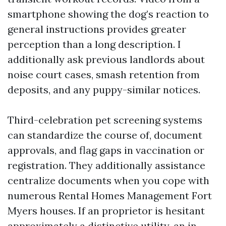
smartphone showing the dog’s reaction to
general instructions provides greater
perception than a long description. I
additionally ask previous landlords about
noise court cases, smash retention from
deposits, and any puppy-similar notices.
Third-celebration pet screening systems
can standardize the course of, document
approvals, and flag gaps in vaccination or
registration. They additionally assistance
centralize documents when you cope with
numerous Rental Homes Management Fort
Myers houses. If an proprietor is hesitant
approximately a distinctive utility, an in-