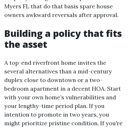
Myers FL that do that basis spare house
owners awkward reversals after approval.
Building a policy that fits
the asset
A top-end riverfront home invites the
several alternatives than a mid-century
duplex close to downtown or a two-
bedroom apartment in a decent HOA. Start
with your own home’s vulnerabilities and
your lengthy-time period plan. If you
intention to promote in two years, you
might prioritize pristine condition. If you're