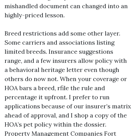
mishandled document can changed into an
highly-priced lesson.
Breed restrictions add some other layer.
Some carriers and associations listing
limited breeds. Insurance suggestions
range, and a few insurers allow policy with
a behavioral heritage letter even though
others do now not. When your coverage or
HOA bars a breed, rfile the rule and
percentage it upfront. I prefer to run
applications because of our insurer’s matrix
ahead of approval, and I shop a copy of the
HOA’s pet policy within the dossier.
Property Management Companies Fort