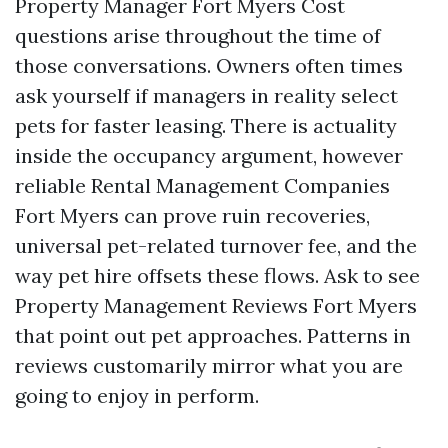
Property Manager Fort Myers Cost
questions arise throughout the time of
those conversations. Owners often times
ask yourself if managers in reality select
pets for faster leasing. There is actuality
inside the occupancy argument, however
reliable Rental Management Companies
Fort Myers can prove ruin recoveries,
universal pet-related turnover fee, and the
way pet hire offsets these flows. Ask to see
Property Management Reviews Fort Myers
that point out pet approaches. Patterns in
reviews customarily mirror what you are
going to enjoy in perform.