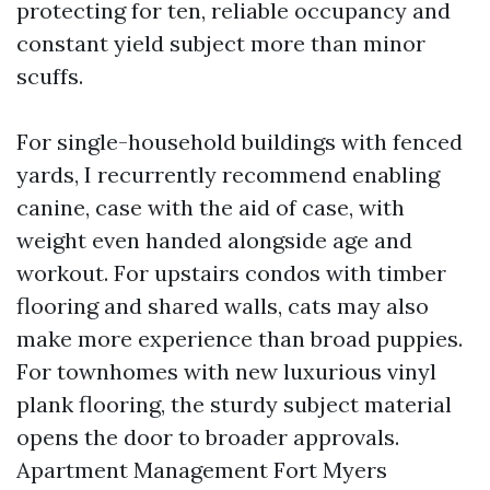
protecting for ten, reliable occupancy and
constant yield subject more than minor
scuffs.
For single-household buildings with fenced
yards, I recurrently recommend enabling
canine, case with the aid of case, with
weight even handed alongside age and
workout. For upstairs condos with timber
flooring and shared walls, cats may also
make more experience than broad puppies.
For townhomes with new luxurious vinyl
plank flooring, the sturdy subject material
opens the door to broader approvals.
Apartment Management Fort Myers