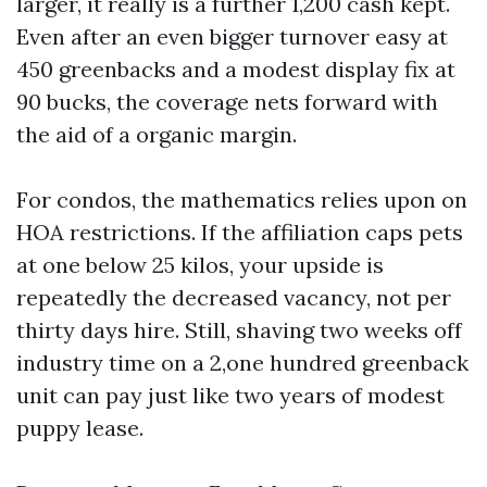
larger, it really is a further 1,200 cash kept.
Even after an even bigger turnover easy at
450 greenbacks and a modest display fix at
90 bucks, the coverage nets forward with
the aid of a organic margin.
For condos, the mathematics relies upon on
HOA restrictions. If the affiliation caps pets
at one below 25 kilos, your upside is
repeatedly the decreased vacancy, not per
thirty days hire. Still, shaving two weeks off
industry time on a 2,one hundred greenback
unit can pay just like two years of modest
puppy lease.