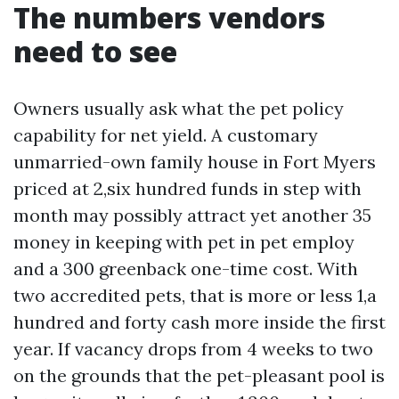
The numbers vendors
need to see
Owners usually ask what the pet policy
capability for net yield. A customary
unmarried-own family house in Fort Myers
priced at 2,six hundred funds in step with
month may possibly attract yet another 35
money in keeping with pet in pet employ
and a 300 greenback one-time cost. With
two accredited pets, that is more or less 1,a
hundred and forty cash more inside the first
year. If vacancy drops from 4 weeks to two
on the grounds that the pet-pleasant pool is