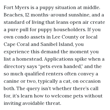
Fort Myers is a puppy situation at middle.
Beaches, 12 months-around sunshine, and a
standard of living that leans open air create
a pure pull for puppy householders. If you
own condo assets in Lee County or local
Cape Coral and Sanibel Island, you
experience this demand the moment you
list a homestead. Applications spike when a
directory says “pets even handed,” and the
so much qualified renters often convey a
canine or two, typically a cat, on occasion
both. The query isn’t whether there’s call
for, it’s learn how to welcome pets without
inviting avoidable threat.