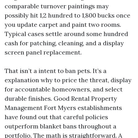
comparable turnover paintings may
possibly hit 1,2 hundred to 1,800 bucks once
you update carpet and paint two rooms.
Typical cases settle around some hundred
cash for patching, cleaning, and a display
screen panel replacement.
That isn’t a intent to ban pets. It’s a
explanation why to price the threat, display
for accountable homeowners, and select
durable finishes. Good Rental Property
Management Fort Myers establishments
have found out that careful policies
outperform blanket bans throughout a
portfolio. The math is straightforward. A