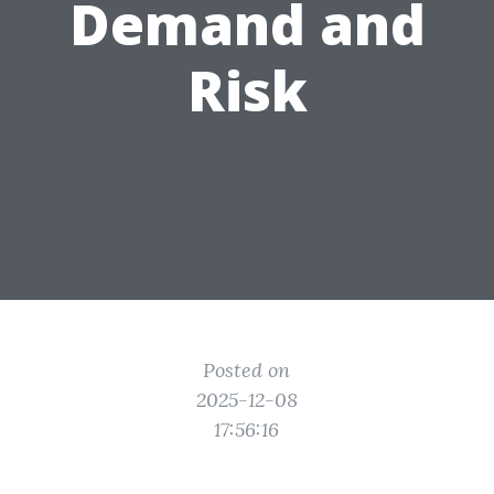
Demand and
Risk
Posted on
2025-12-08
17:56:16