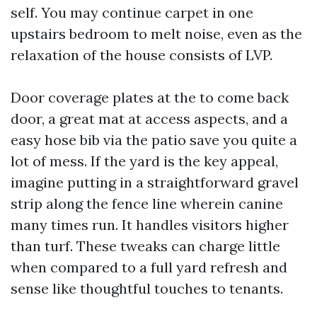
self. You may continue carpet in one
upstairs bedroom to melt noise, even as the
relaxation of the house consists of LVP.
Door coverage plates at the to come back
door, a great mat at access aspects, and a
easy hose bib via the patio save you quite a
lot of mess. If the yard is the key appeal,
imagine putting in a straightforward gravel
strip along the fence line wherein canine
many times run. It handles visitors higher
than turf. These tweaks can charge little
when compared to a full yard refresh and
sense like thoughtful touches to tenants.