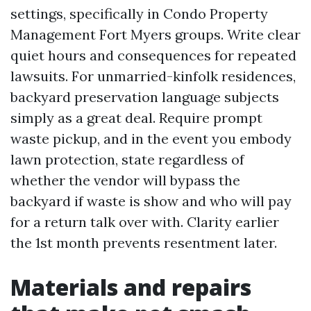
settings, specifically in Condo Property
Management Fort Myers groups. Write clear
quiet hours and consequences for repeated
lawsuits. For unmarried-kinfolk residences,
backyard preservation language subjects
simply as a great deal. Require prompt
waste pickup, and in the event you embody
lawn protection, state regardless of
whether the vendor will bypass the
backyard if waste is show and who will pay
for a return talk over with. Clarity earlier
the 1st month prevents resentment later.
Materials and repairs