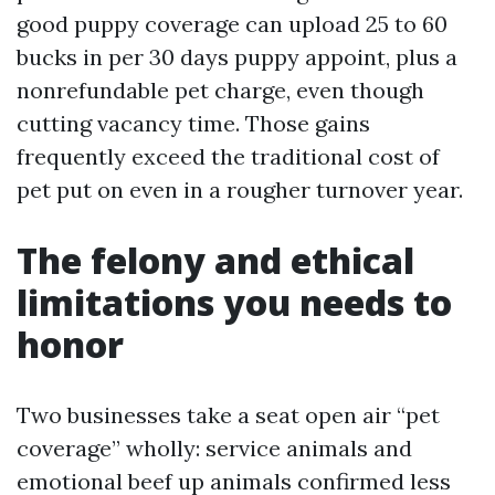
good puppy coverage can upload 25 to 60
bucks in per 30 days puppy appoint, plus a
nonrefundable pet charge, even though
cutting vacancy time. Those gains
frequently exceed the traditional cost of
pet put on even in a rougher turnover year.
The felony and ethical
limitations you needs to
honor
Two businesses take a seat open air “pet
coverage” wholly: service animals and
emotional beef up animals confirmed less