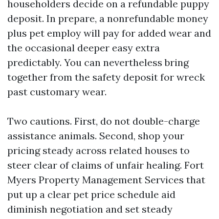
householders decide on a refundable puppy
deposit. In prepare, a nonrefundable money
plus pet employ will pay for added wear and
the occasional deeper easy extra
predictably. You can nevertheless bring
together from the safety deposit for wreck
past customary wear.
Two cautions. First, do not double-charge
assistance animals. Second, shop your
pricing steady across related houses to
steer clear of claims of unfair healing. Fort
Myers Property Management Services that
put up a clear pet price schedule aid
diminish negotiation and set steady