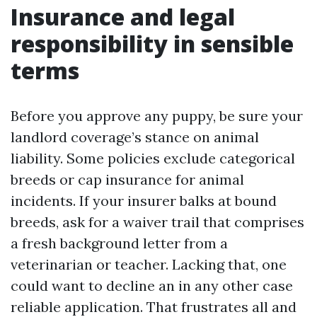
Insurance and legal
responsibility in sensible
terms
Before you approve any puppy, be sure your
landlord coverage’s stance on animal
liability. Some policies exclude categorical
breeds or cap insurance for animal
incidents. If your insurer balks at bound
breeds, ask for a waiver trail that comprises
a fresh background letter from a
veterinarian or teacher. Lacking that, one
could want to decline an in any other case
reliable application. That frustrates all and