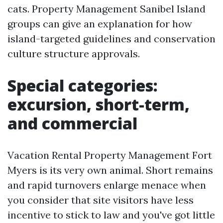
cats. Property Management Sanibel Island
groups can give an explanation for how
island-targeted guidelines and conservation
culture structure approvals.
Special categories:
excursion, short-term,
and commercial
Vacation Rental Property Management Fort
Myers is its very own animal. Short remains
and rapid turnovers enlarge menace when
you consider that site visitors have less
incentive to stick to law and you've got little