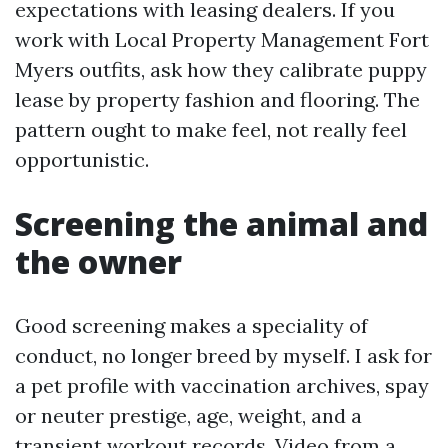
expectations with leasing dealers. If you
work with Local Property Management Fort
Myers outfits, ask how they calibrate puppy
lease by property fashion and flooring. The
pattern ought to make feel, not really feel
opportunistic.
Screening the animal and
the owner
Good screening makes a speciality of
conduct, no longer breed by myself. I ask for
a pet profile with vaccination archives, spay
or neuter prestige, age, weight, and a
transient workout records. Video from a