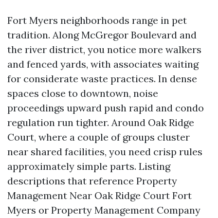
Fort Myers neighborhoods range in pet
tradition. Along McGregor Boulevard and
the river district, you notice more walkers
and fenced yards, with associates waiting
for considerate waste practices. In dense
spaces close to downtown, noise
proceedings upward push rapid and condo
regulation run tighter. Around Oak Ridge
Court, where a couple of groups cluster
near shared facilities, you need crisp rules
approximately simple parts. Listing
descriptions that reference Property
Management Near Oak Ridge Court Fort
Myers or Property Management Company