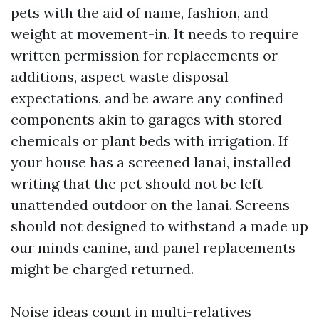
pets with the aid of name, fashion, and
weight at movement-in. It needs to require
written permission for replacements or
additions, aspect waste disposal
expectations, and be aware any confined
components akin to garages with stored
chemicals or plant beds with irrigation. If
your house has a screened lanai, installed
writing that the pet should not be left
unattended outdoor on the lanai. Screens
should not designed to withstand a made up
our minds canine, and panel replacements
might be charged returned.
Noise ideas count in multi-relatives