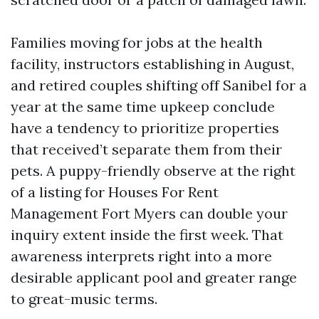
Families moving for jobs at the health
facility, instructors establishing in August,
and retired couples shifting off Sanibel for a
year at the same time upkeep conclude
have a tendency to prioritize properties
that received’t separate them from their
pets. A puppy-friendly observe at the right
of a listing for Houses For Rent
Management Fort Myers can double your
inquiry extent inside the first week. That
awareness interprets right into a more
desirable applicant pool and greater range
to great-music terms.