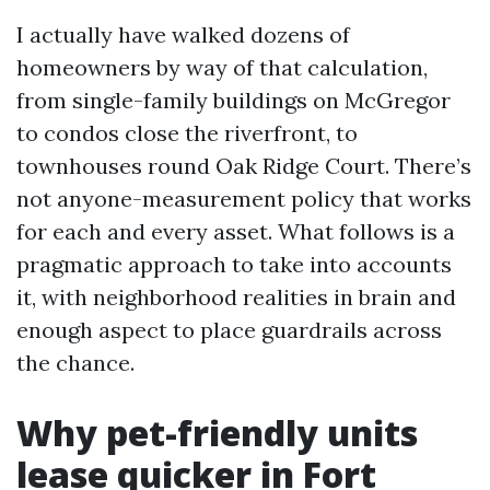
I actually have walked dozens of
homeowners by way of that calculation,
from single-family buildings on McGregor
to condos close the riverfront, to
townhouses round Oak Ridge Court. There’s
not anyone-measurement policy that works
for each and every asset. What follows is a
pragmatic approach to take into accounts
it, with neighborhood realities in brain and
enough aspect to place guardrails across
the chance.
Why pet-friendly units
lease quicker in Fort