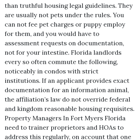
than truthful housing legal guidelines. They
are usually not pets under the rules. You
can not fee pet charges or puppy employ
for them, and you would have to
assessment requests on documentation,
not for your intestine. Florida landlords
every so often commute the following,
noticeably in condos with strict
institutions. If an applicant provides exact
documentation for an information animal,
the affiliation’s law do not override federal
and kingdom reasonable housing requisites.
Property Managers In Fort Myers Florida
need to trainer proprietors and HOAs to
address this regularly, on account that one