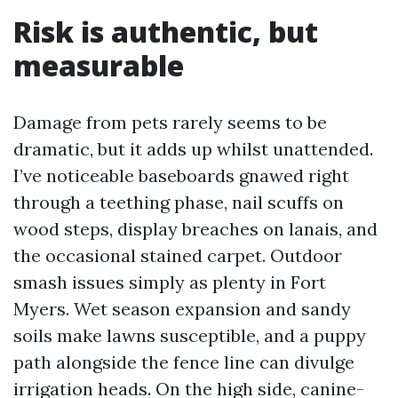
Risk is authentic, but
measurable
Damage from pets rarely seems to be
dramatic, but it adds up whilst unattended.
I’ve noticeable baseboards gnawed right
through a teething phase, nail scuffs on
wood steps, display breaches on lanais, and
the occasional stained carpet. Outdoor
smash issues simply as plenty in Fort
Myers. Wet season expansion and sandy
soils make lawns susceptible, and a puppy
path alongside the fence line can divulge
irrigation heads. On the high side, canine-