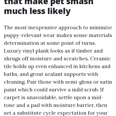
that make pet smash
much less likely
The most inexpensive approach to minimize
puppy-relevant wear makes sense materials
determination at some point of turns.
Luxury vinyl plank looks as if timber and
shrugs off moisture and scratches. Ceramic
tile holds up even enhanced in kitchens and
baths, and grout sealant supports with
cleaning. Pair those with semi-gloss or satin
paint which could survive a mild scrub. If
carpet is unavoidable, settle upon a mid-
tone and a pad with moisture barrier, then
set a substitute cycle expectation for your