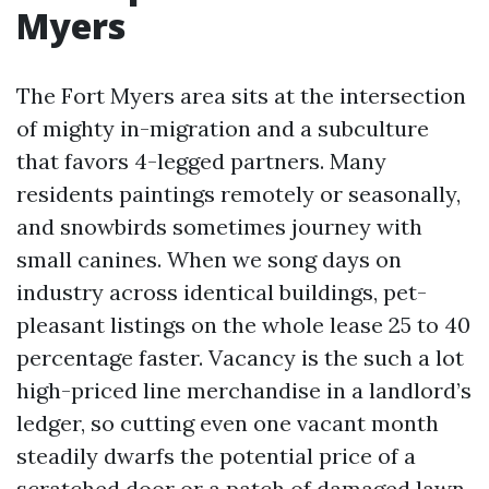
Myers
The Fort Myers area sits at the intersection
of mighty in-migration and a subculture
that favors 4-legged partners. Many
residents paintings remotely or seasonally,
and snowbirds sometimes journey with
small canines. When we song days on
industry across identical buildings, pet-
pleasant listings on the whole lease 25 to 40
percentage faster. Vacancy is the such a lot
high-priced line merchandise in a landlord’s
ledger, so cutting even one vacant month
steadily dwarfs the potential price of a
scratched door or a patch of damaged lawn.