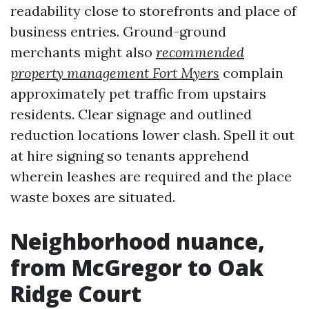
readability close to storefronts and place of
business entries. Ground-ground
merchants might also
recommended
property management Fort Myers
complain
approximately pet traffic from upstairs
residents. Clear signage and outlined
reduction locations lower clash. Spell it out
at hire signing so tenants apprehend
wherein leashes are required and the place
waste boxes are situated.
Neighborhood nuance,
from McGregor to Oak
Ridge Court