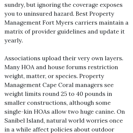
sundry, but ignoring the coverage exposes
you to uninsured hazard. Best Property
Management Fort Myers carriers maintain a
matrix of provider guidelines and update it
yearly.
Associations upload their very own layers.
Many HOA and house forums restriction
weight, matter, or species. Property
Management Cape Coral managers see
weight limits round 25 to 40 pounds in
smaller constructions, although some
single-kin HOAs allow two huge canine. On
Sanibel Island, natural world worries once
in a while affect policies about outdoor