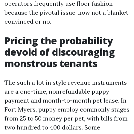
operators frequently use floor fashion
because the pivotal issue, now not a blanket
convinced or no.
Pricing the probability
devoid of discouraging
monstrous tenants
The such a lot in style revenue instruments
are a one-time, nonrefundable puppy
payment and month-to-month pet lease. In
Fort Myers, puppy employ commonly stages
from 25 to 50 money per pet, with bills from
two hundred to 400 dollars. Some