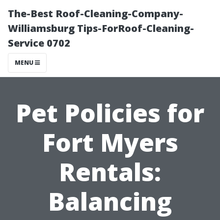
The-Best Roof-Cleaning-Company-
Williamsburg Tips-ForRoof-Cleaning-
Service 0702
MENU
Pet Policies for
Fort Myers
Rentals:
Balancing