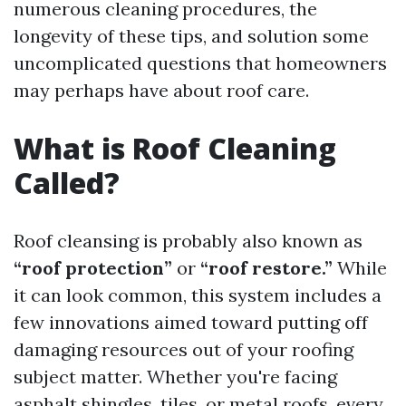
numerous cleaning procedures, the
longevity of these tips, and solution some
uncomplicated questions that homeowners
may perhaps have about roof care.
What is Roof Cleaning
Called?
Roof cleansing is probably also known as
“roof protection”
or
“roof restore.”
While
it can look common, this system includes a
few innovations aimed toward putting off
damaging resources out of your roofing
subject matter. Whether you're facing
asphalt shingles, tiles, or metal roofs, every