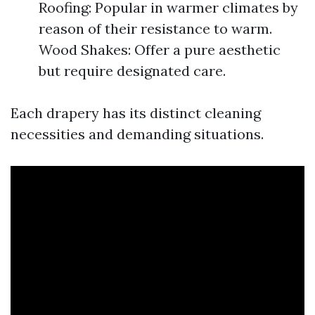
Roofing: Popular in warmer climates by
reason of their resistance to warm.
Wood Shakes: Offer a pure aesthetic
but require designated care.
Each drapery has its distinct cleaning
necessities and demanding situations.