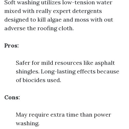
Soft washing utilizes low-tension water
mixed with really expert detergents
designed to kill algae and moss with out
adverse the roofing cloth.
Pros:
Safer for mild resources like asphalt
shingles. Long-lasting effects because
of biocides used.
Cons:
May require extra time than power
washing.