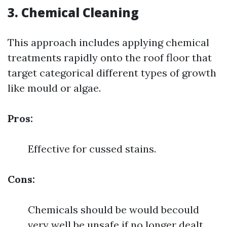
3. Chemical Cleaning
This approach includes applying chemical
treatments rapidly onto the roof floor that
target categorical different types of growth
like mould or algae.
Pros:
Effective for cussed stains.
Cons:
Chemicals should be would becould
very well be unsafe if no longer dealt