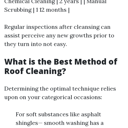
Chemical Cleaning | 2 years | | Manual
Scrubbing | 1 12 months |
Regular inspections after cleansing can
assist perceive any new growths prior to
they turn into not easy.
What is the Best Method of
Roof Cleaning?
Determining the optimal technique relies
upon on your categorical occasions:
For soft substances like asphalt
shingles— smooth washing has a