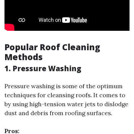
Popular Roof Cleaning
Methods
1. Pressure Washing
Pressure washing is some of the optimum
techniques for cleansing roofs. It comes to
by using high-tension water jets to dislodge
dust and debris from roofing surfaces.
Pros: