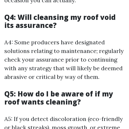
occasion you can actually.
Q4: Will cleansing my roof void
its assurance?
A4: Some producers have designated
solutions relating to maintenance; regularly
check your assurance prior to continuing
with any strategy that will likely be deemed
abrasive or critical by way of them.
Q5: How do I be aware of if my
roof wants cleaning?
A5: If you detect discoloration (eco-friendly
or black streaks), moss growth, or extreme