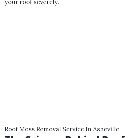
your roof severely.
Roof Moss Removal Service In Asheville