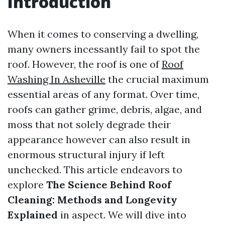
Introduction
When it comes to conserving a dwelling,
many owners incessantly fail to spot the
roof. However, the roof is one of
Roof
Washing In Asheville
the crucial maximum
essential areas of any format. Over time,
roofs can gather grime, debris, algae, and
moss that not solely degrade their
appearance however can also result in
enormous structural injury if left
unchecked. This article endeavors to
explore
The Science Behind Roof
Cleaning: Methods and Longevity
Explained
in aspect. We will dive into