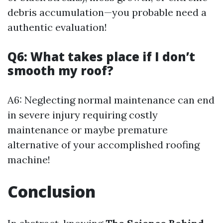
debris accumulation—you probable need a
authentic evaluation!
Q6: What takes place if I don’t
smooth my roof?
A6: Neglecting normal maintenance can end
in severe injury requiring costly
maintenance or maybe premature
alternative of your accomplished roofing
machine!
Conclusion