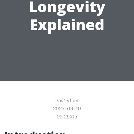
Longevity
Explained
Posted on
2025-09-10
05:29:05