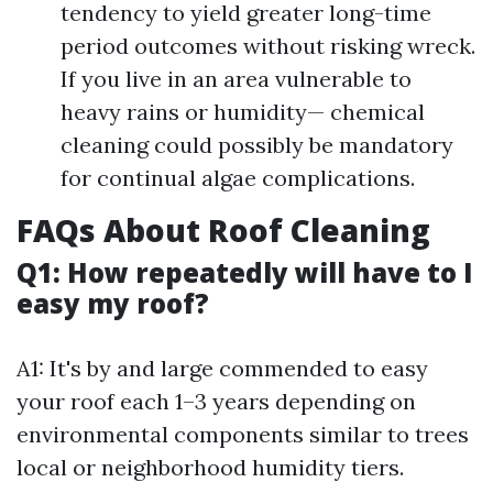
tendency to yield greater long-time
period outcomes without risking wreck.
If you live in an area vulnerable to
heavy rains or humidity— chemical
cleaning could possibly be mandatory
for continual algae complications.
FAQs About Roof Cleaning
Q1: How repeatedly will have to I
easy my roof?
A1: It's by and large commended to easy
your roof each 1–3 years depending on
environmental components similar to trees
local or neighborhood humidity tiers.