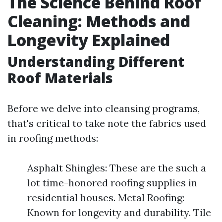
The Science Behind Roof
Cleaning: Methods and
Longevity Explained
Understanding Different
Roof Materials
Before we delve into cleansing programs,
that's critical to take note the fabrics used
in roofing methods:
Asphalt Shingles: These are the such a
lot time-honored roofing supplies in
residential houses. Metal Roofing:
Known for longevity and durability. Tile