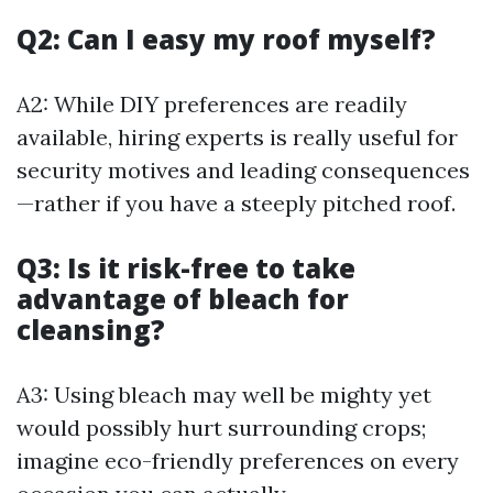
Q2: Can I easy my roof myself?
A2: While DIY preferences are readily
available, hiring experts is really useful for
security motives and leading consequences
—rather if you have a steeply pitched roof.
Q3: Is it risk-free to take
advantage of bleach for
cleansing?
A3: Using bleach may well be mighty yet
would possibly hurt surrounding crops;
imagine eco-friendly preferences on every