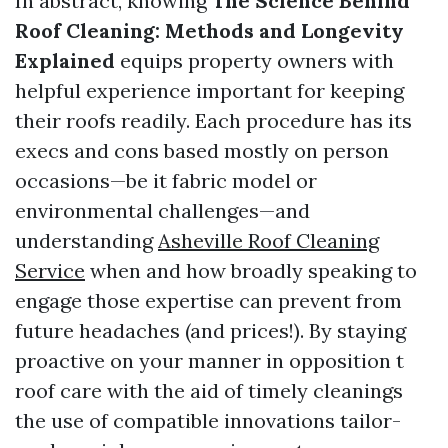
In abstract, knowing
The Science Behind
Roof Cleaning: Methods and Longevity
Explained
equips property owners with
helpful experience important for keeping
their roofs readily. Each procedure has its
execs and cons based mostly on person
occasions—be it fabric model or
environmental challenges—and
understanding
Asheville Roof Cleaning
Service
when and how broadly speaking to
engage those expertise can prevent from
future headaches (and prices!). By staying
proactive on your manner in opposition t
roof care with the aid of timely cleanings
the use of compatible innovations tailor-