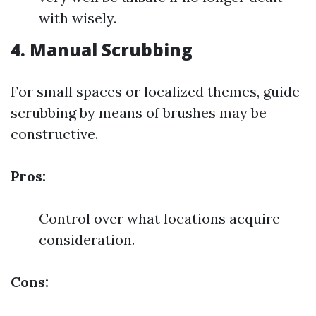
with wisely.
4. Manual Scrubbing
For small spaces or localized themes, guide
scrubbing by means of brushes may be
constructive.
Pros:
Control over what locations acquire
consideration.
Cons: