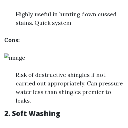
Highly useful in hunting down cussed
stains. Quick system.
Cons:
Risk of destructive shingles if not
carried out appropriately. Can pressure
water less than shingles premier to
leaks.
2. Soft Washing