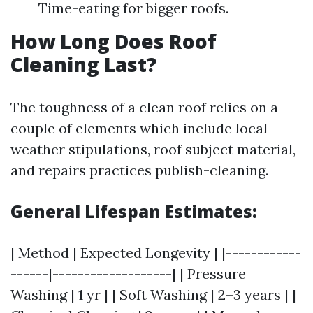
Time-eating for bigger roofs.
How Long Does Roof
Cleaning Last?
The toughness of a clean roof relies on a
couple of elements which include local
weather stipulations, roof subject material,
and repairs practices publish-cleaning.
General Lifespan Estimates:
| Method | Expected Longevity | |------------
------|-------------------| | Pressure
Washing | 1 yr | | Soft Washing | 2–3 years | |