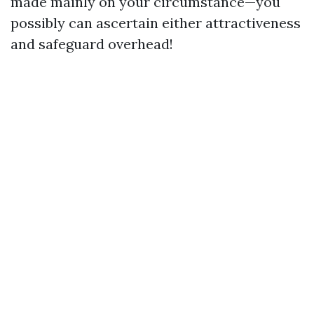
made mainly on your circumstance—you
possibly can ascertain either attractiveness
and safeguard overhead!