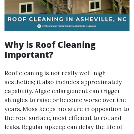
Why is Roof Cleaning
Important?
Roof cleaning is not really well-nigh
aesthetics; it also includes approximately
capability. Algae enlargement can trigger
shingles to raise or become worse over the
years. Moss keeps moisture in opposition to
the roof surface, most efficient to rot and
leaks. Regular upkeep can delay the life of