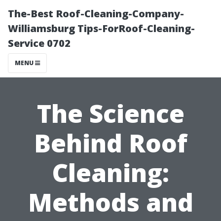
The-Best Roof-Cleaning-Company-
Williamsburg Tips-ForRoof-Cleaning-
Service 0702
MENU
The Science
Behind Roof
Cleaning:
Methods and