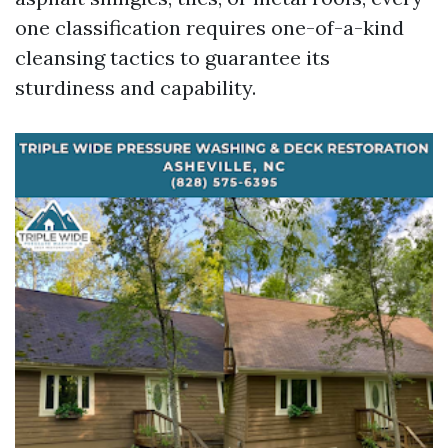
one classification requires one-of-a-kind
cleansing tactics to guarantee its
sturdiness and capability.